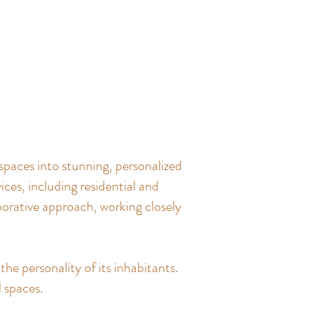
spaces into stunning, personalized
ces, including residential and
borative approach, working closely
the personality of its inhabitants.
l spaces.