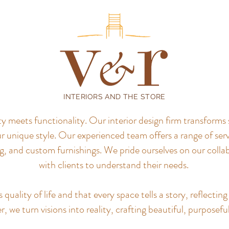
INTERIORS AND THE STORE
meets functionality. Our interior design firm transforms 
r unique style.
Our experienced team offers a range of servi
, and custom furnishings. We pride ourselves on our colla
with clients to understand their needs.
uality of life and that every space tells a story, reflecting 
, we turn visions into reality, crafting beautiful, purposefu