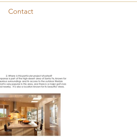
Contact