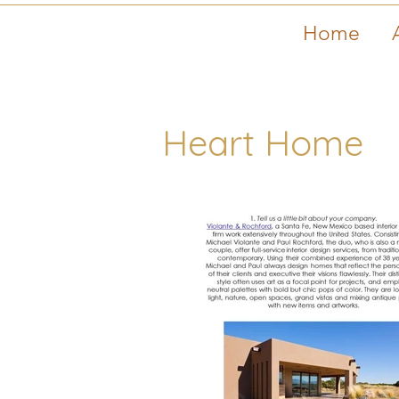
Home
Heart Home