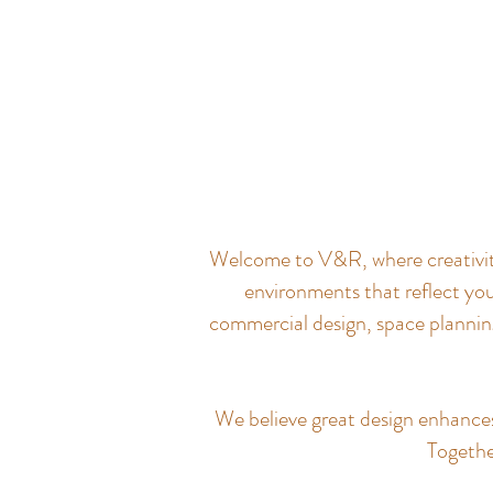
Welcome to V&R, where creativity 
environments that reflect you
commercial design, space planning
We believe great design enhances q
Together