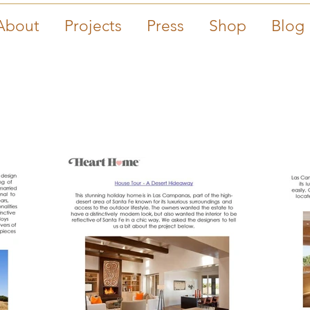
About
Projects
Press
Shop
Blog