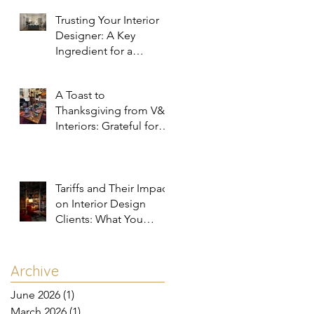
Trusting Your Interior
Designer: A Key
Ingredient for a
Successful Project
A Toast to
Thanksgiving from V&R
Interiors: Grateful for
You and Your Spaces!
Tariffs and Their Impact
on Interior Design
Clients: What You
Need to Know
Archive
June 2026
(1)
1 post
March 2026
(1)
1 post