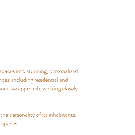
spaces into stunning, personalized
ces, including residential and
borative approach, working closely
the personality of its inhabitants.
l spaces.