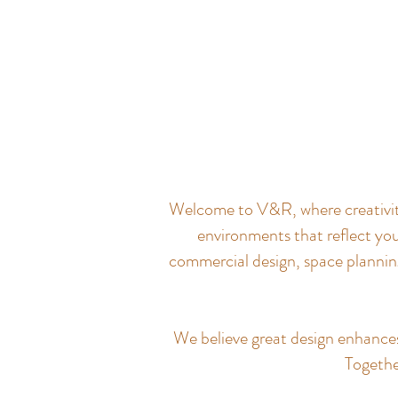
Welcome to V&R, where creativity 
environments that reflect you
commercial design, space planning
We believe great design enhances q
Together