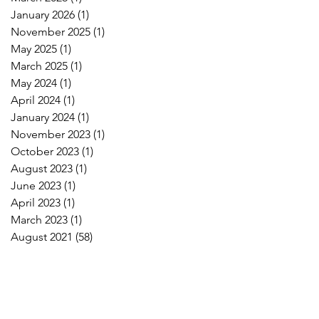
January 2026
(1)
1 post
November 2025
(1)
1 post
May 2025
(1)
1 post
March 2025
(1)
1 post
May 2024
(1)
1 post
April 2024
(1)
1 post
January 2024
(1)
1 post
November 2023
(1)
1 post
October 2023
(1)
1 post
August 2023
(1)
1 post
June 2023
(1)
1 post
April 2023
(1)
1 post
March 2023
(1)
1 post
August 2021
(58)
58 posts