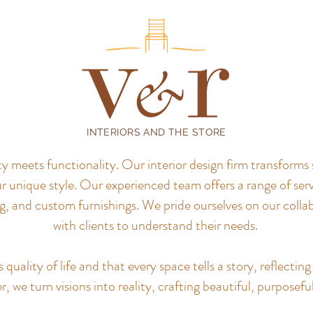
INTERIORS AND THE STORE
meets functionality. Our interior design firm transforms 
r unique style.
Our experienced team offers a range of servi
, and custom furnishings. We pride ourselves on our colla
with clients to understand their needs.
uality of life and that every space tells a story, reflecting 
, we turn visions into reality, crafting beautiful, purposefu