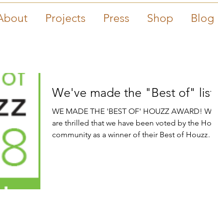
About
Projects
Press
Shop
Blog
We've made the "Best of" list
WE MADE THE 'BEST OF' HOUZZ AWARD! We
are thrilled that we have been voted by the Hou
community as a winner of their Best of Houzz
2018...