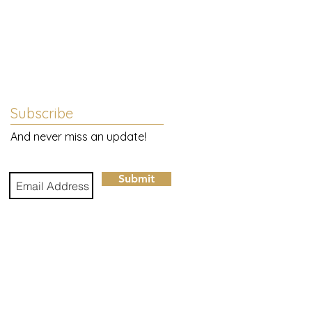
Subscribe
And never miss an update!
Submit