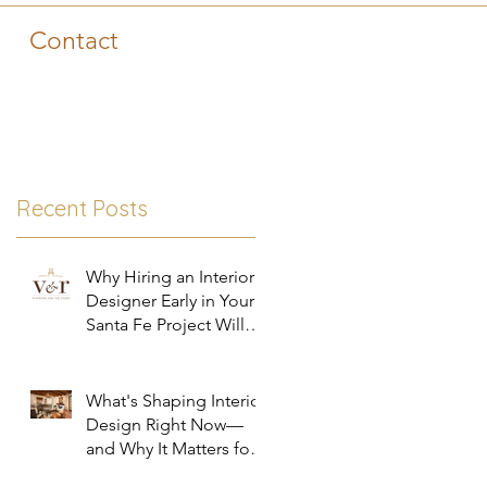
Contact
!
Recent Posts
zz
Why Hiring an Interior
Designer Early in Your
Santa Fe Project Will
Save You Time, Money,
and Stress
What's Shaping Interior
Design Right Now—
and Why It Matters for
Your Santa Fe Home