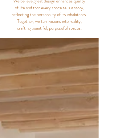
We believe great design enhances quality
of life and that every space tells a story,
reflecting the personality of its inhabitants.
Together, we turn visions into reality,
crafting beautiful, purposeful spaces.