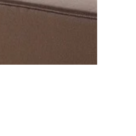
Now Featuring…Canyon