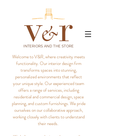
INTERIORS AND THE STORE
Welcome to V&R, where creativity meets
functionality. Our interior design firm
transforms spaces into stunning,
personalized environments that reflect
your unique style.
Our experienced team
offers a range of services, including
residential and commercial design, space
planning, and custom furnishings. We pride
ourselves on our collaborative approach,
working closely with clients to understand
their needs.