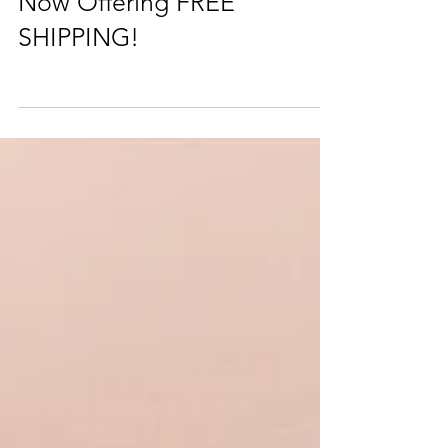
Now Offering FREE
SHIPPING!