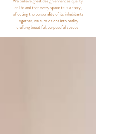
We believe great design enhances quality
of life and that every space tells a story,
reflecting the personality of its inhabitants.
Together, we turn visions into reality,
crafting beautiful, purposeful spaces.