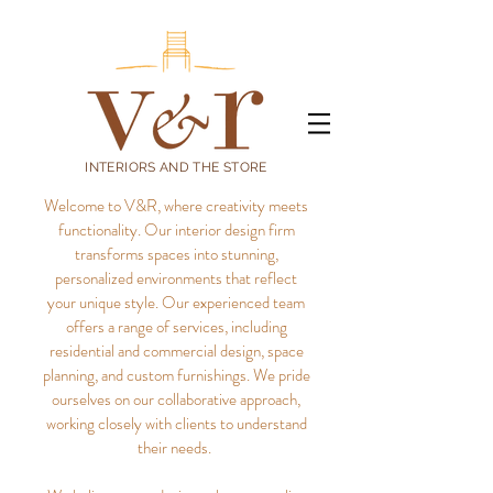
INTERIORS AND THE STORE
Welcome to V&R, where creativity meets
functionality. Our interior design firm
transforms spaces into stunning,
personalized environments that reflect
your unique style.
Our experienced team
offers a range of services, including
residential and commercial design, space
planning, and custom furnishings. We pride
ourselves on our collaborative approach,
working closely with clients to understand
their needs.