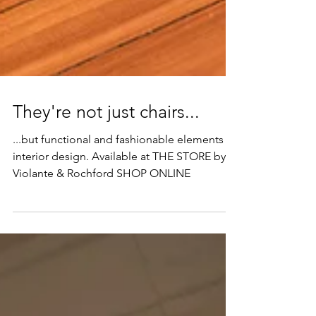
They're not just chairs...
...but functional and fashionable elements of
interior design. Available at THE STORE by
Violante & Rochford SHOP ONLINE