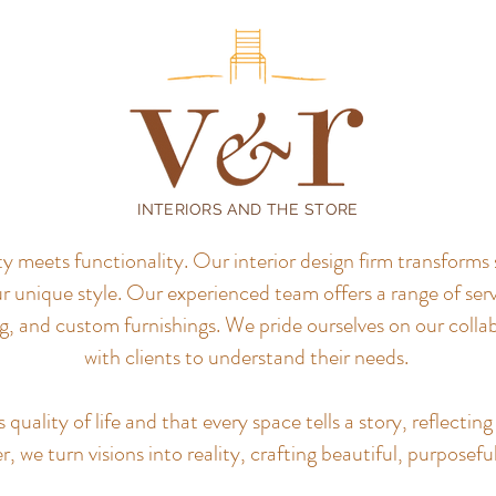
INTERIORS AND THE STORE
meets functionality. Our interior design firm transforms 
r unique style.
Our experienced team offers a range of servi
, and custom furnishings. We pride ourselves on our colla
with clients to understand their needs.
uality of life and that every space tells a story, reflecting 
, we turn visions into reality, crafting beautiful, purposefu