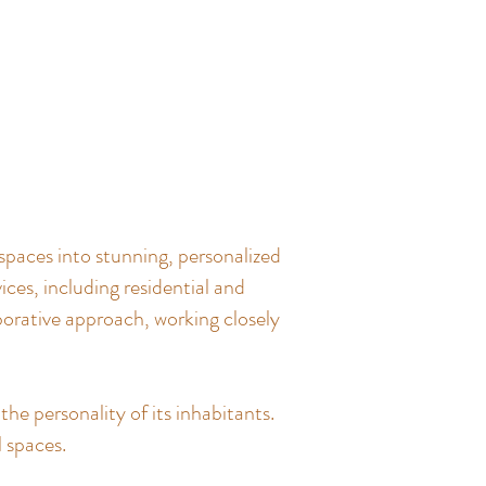
spaces into stunning, personalized
ces, including residential and
borative approach, working closely
the personality of its inhabitants.
l spaces.