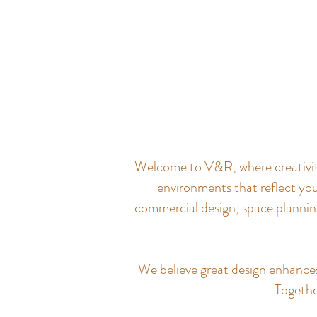
Welcome to V&R, where creativity 
environments that reflect you
commercial design, space planning
We believe great design enhances q
Together