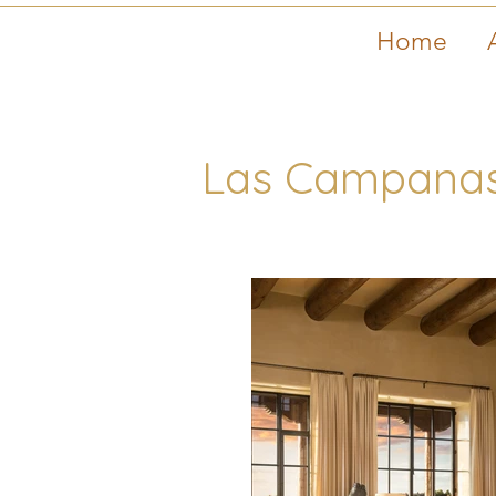
Home
Las Campanas