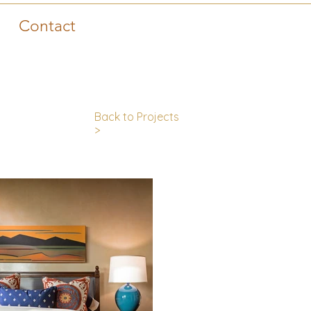
Contact
Back to Projects
>