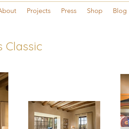
About
Projects
Press
Shop
Blog
 Classic