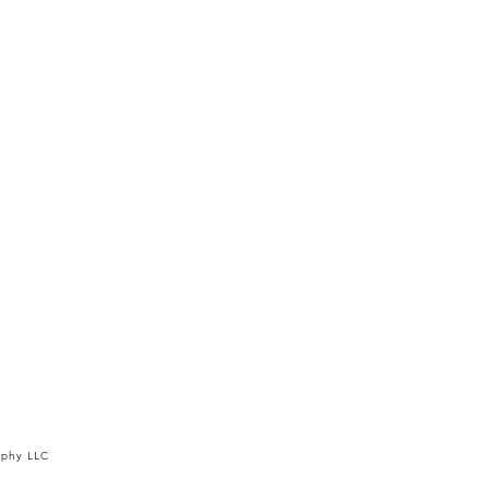
aphy LLC