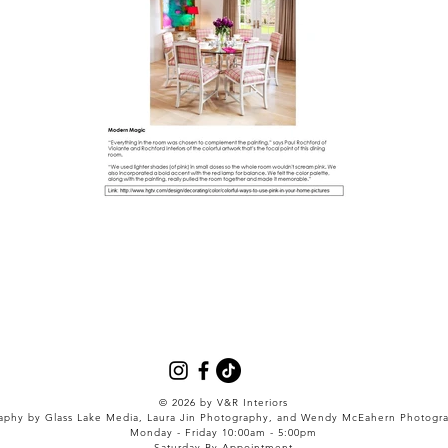
© 2026
by V&R Interiors
aphy by Glass Lake Media, Laura Jin Photography, and Wendy McEahern Photogr
Monday - Friday 10:00am - 5:00pm
Saturday By Appointment