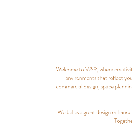
Welcome to V&R, where creativity 
environments that reflect you
commercial design, space planning
We believe great design enhances q
Together