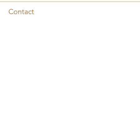
Contact