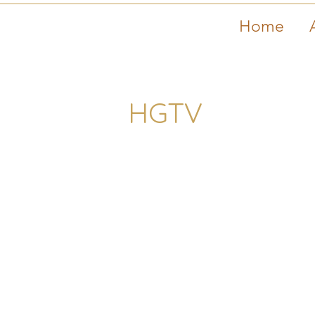
Home
HGTV