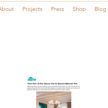
About
Projects
Press
Shop
Blog