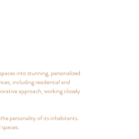
spaces into stunning, personalized
ces, including residential and
borative approach, working closely
the personality of its inhabitants.
l spaces.