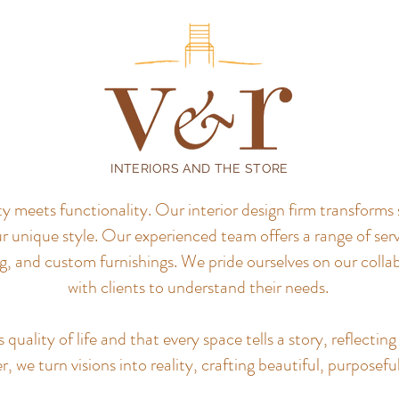
INTERIORS AND THE STORE
meets functionality. Our interior design firm transforms 
r unique style.
Our experienced team offers a range of servi
, and custom furnishings. We pride ourselves on our colla
with clients to understand their needs.
uality of life and that every space tells a story, reflecting 
, we turn visions into reality, crafting beautiful, purposefu