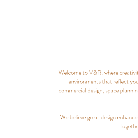
Welcome to V&R, where creativity 
environments that reflect you
commercial design, space planning
We believe great design enhances q
Together