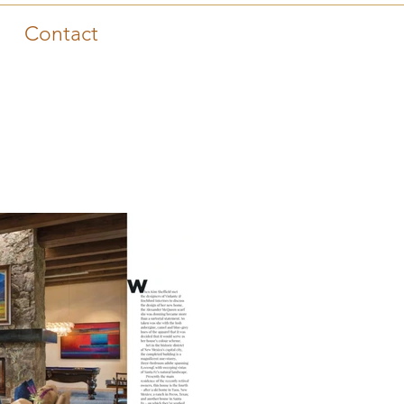
Contact