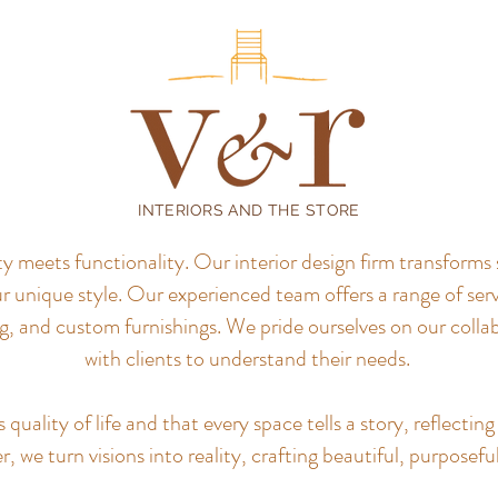
INTERIORS AND THE STORE
meets functionality. Our interior design firm transforms 
r unique style.
Our experienced team offers a range of servi
, and custom furnishings. We pride ourselves on our colla
with clients to understand their needs.
uality of life and that every space tells a story, reflecting 
, we turn visions into reality, crafting beautiful, purposefu