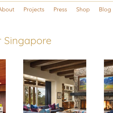
About
Projects
Press
Shop
Blog
 Singapore