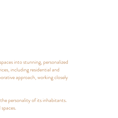
spaces into stunning, personalized
ces, including residential and
borative approach, working closely
the personality of its inhabitants.
l spaces.