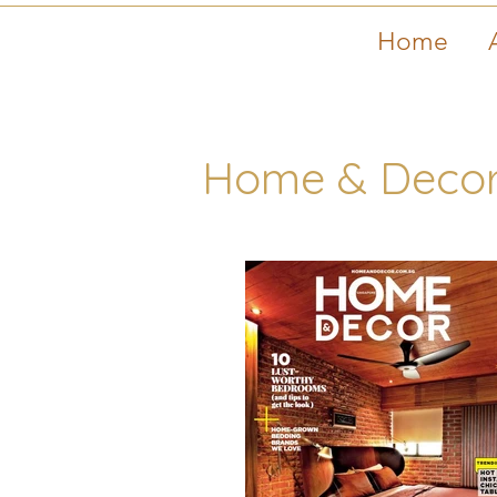
Home
Home & Decor