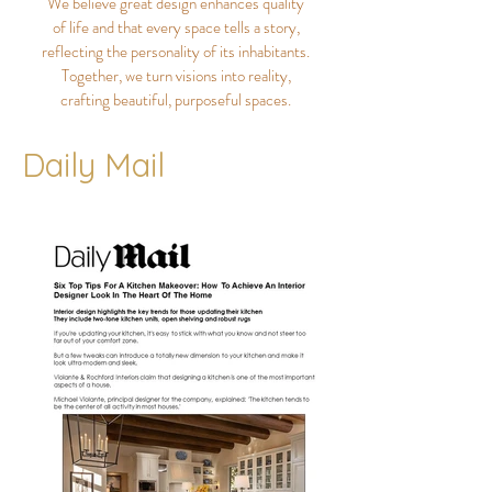
We believe great design enhances quality
of life and that every space tells a story,
reflecting the personality of its inhabitants.
Together, we turn visions into reality,
crafting beautiful, purposeful spaces.
Daily Mail