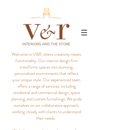
INTERIORS AND THE STORE
Welcome to V&R, where creativity meets
functionality. Our interior design firm
transforms spaces into stunning,
personalized environments that reflect
your unique style.
Our experienced team
offers a range of services, including
residential and commercial design, space
planning, and custom furnishings. We pride
ourselves on our collaborative approach,
working closely with clients to understand
their needs.