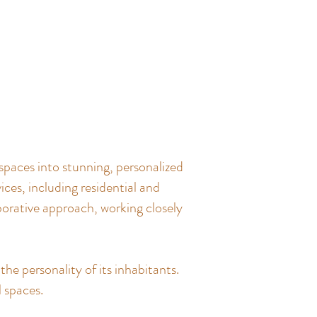
spaces into stunning, personalized
ces, including residential and
borative approach, working closely
the personality of its inhabitants.
l spaces.