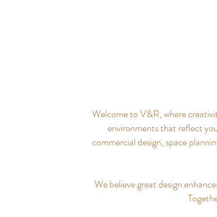
Welcome to V&R, where creativity 
environments that reflect you
commercial design, space planning
We believe great design enhances q
Together