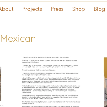
About
Projects
Press
Shop
Blog
 Mexican