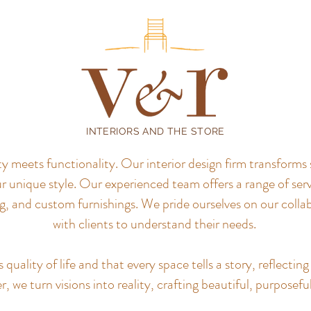
INTERIORS AND THE STORE
meets functionality. Our interior design firm transforms 
r unique style.
Our experienced team offers a range of servi
, and custom furnishings. We pride ourselves on our colla
with clients to understand their needs.
uality of life and that every space tells a story, reflecting 
, we turn visions into reality, crafting beautiful, purposefu