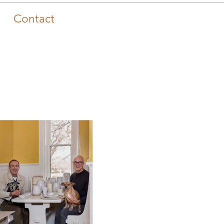
Contact