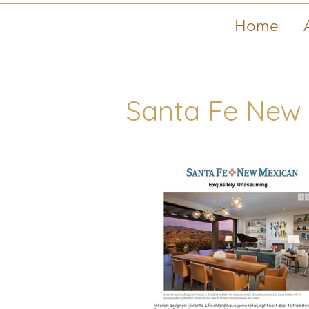
Home
Santa Fe New