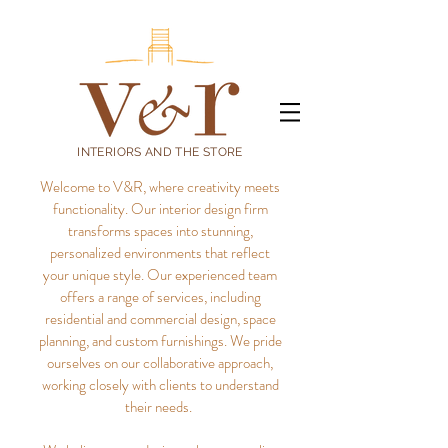
INTERIORS AND THE STORE
Welcome to V&R, where creativity meets
functionality. Our interior design firm
transforms spaces into stunning,
personalized environments that reflect
your unique style.
Our experienced team
offers a range of services, including
residential and commercial design, space
planning, and custom furnishings. We pride
ourselves on our collaborative approach,
working closely with clients to understand
their needs.