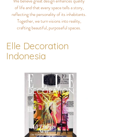
We believe great design enhances quality
of life and that every space tells a story,
reflecting the personality of its inhabitants.
Together, we turn visions into reality,
crafting beautiful, purposeful spaces.
Elle Decoration
Indonesia