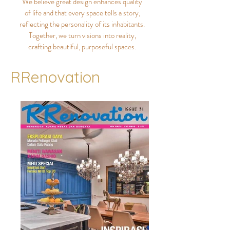
We believe great design enhances quality
of life and that every space tells a story,
reflecting the personality of its inhabitants.
Together, we turn visions into reality,
crafting beautiful, purposeful spaces.
RRenovation