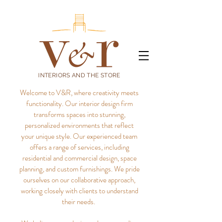
INTERIORS AND THE STORE
Welcome to V&R, where creativity meets
functionality. Our interior design firm
transforms spaces into stunning,
personalized environments that reflect
your unique style.
Our experienced team
offers a range of services, including
residential and commercial design, space
planning, and custom furnishings. We pride
ourselves on our collaborative approach,
working closely with clients to understand
their needs.