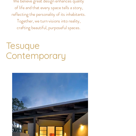
We believe great design enhances quality
of life and that every space tells a story,
reflecting the personality of its inhabitants.
Together, we turn visions into reality,
crafting beautiful, purposeful spaces.
Tesuque
Contemporary