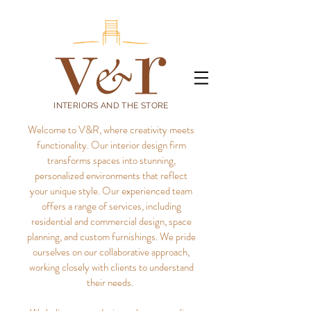
INTERIORS AND THE STORE
Welcome to V&R, where creativity meets
functionality. Our interior design firm
transforms spaces into stunning,
personalized environments that reflect
your unique style.
Our experienced team
offers a range of services, including
residential and commercial design, space
planning, and custom furnishings. We pride
ourselves on our collaborative approach,
working closely with clients to understand
their needs.