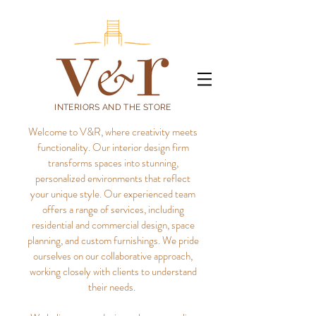
INTERIORS AND THE STORE
Welcome to V&R, where creativity meets
functionality. Our interior design firm
transforms spaces into stunning,
personalized environments that reflect
your unique style.
Our experienced team
offers a range of services, including
residential and commercial design, space
planning, and custom furnishings. We pride
ourselves on our collaborative approach,
working closely with clients to understand
their needs.