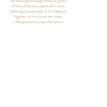
We believe great design enhances quality
of life and that every space tells a story,
reflecting the personality of its inhabitants.
Together, we turn visions into reality,
crafting beautiful, purposeful spaces.