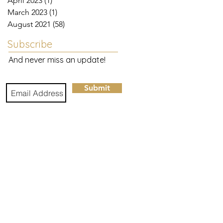
April 2023
(1)
1 post
March 2023
(1)
1 post
August 2021
(58)
58 posts
Subscribe
And never miss an update!
Submit