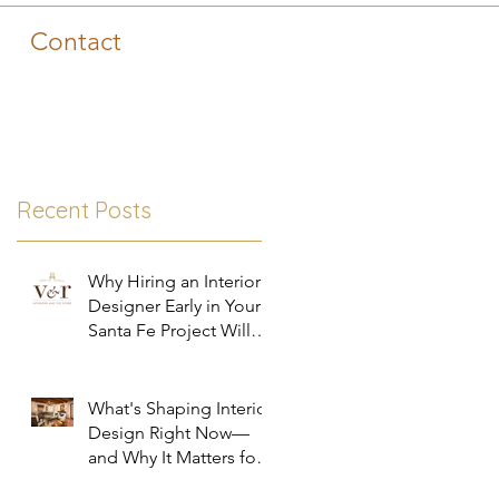
Contact
Recent Posts
Why Hiring an Interior
Designer Early in Your
Santa Fe Project Will
Save You Time, Money,
and Stress
What's Shaping Interior
Design Right Now—
and Why It Matters for
Your Santa Fe Home