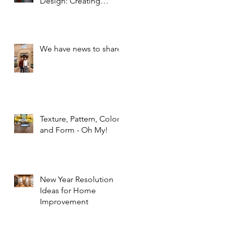
Design: Creating
Spaces that Inspire and
Calm
We have news to share!
Texture, Pattern, Color,
and Form - Oh My!
New Year Resolution
Ideas for Home
Improvement