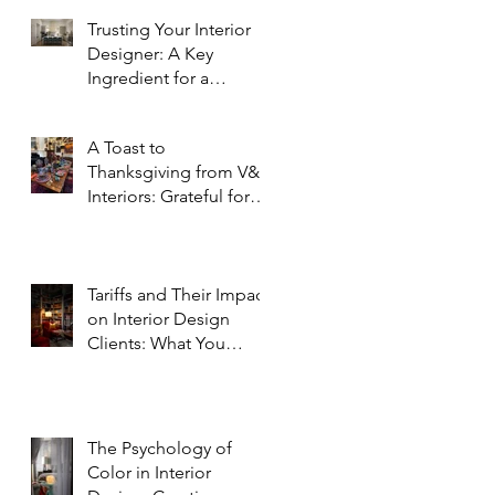
Trusting Your Interior
Designer: A Key
Ingredient for a
Successful Project
A Toast to
Thanksgiving from V&R
Interiors: Grateful for
You and Your Spaces!
Tariffs and Their Impact
on Interior Design
Clients: What You
Need to Know
The Psychology of
Color in Interior