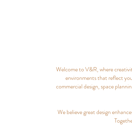
Welcome to V&R, where creativity 
environments that reflect you
commercial design, space planning
We believe great design enhances q
Together