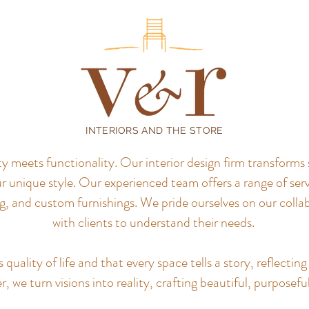
INTERIORS AND THE STORE
meets functionality. Our interior design firm transforms 
r unique style.
Our experienced team offers a range of servi
, and custom furnishings. We pride ourselves on our colla
with clients to understand their needs.
uality of life and that every space tells a story, reflecting 
, we turn visions into reality, crafting beautiful, purposefu