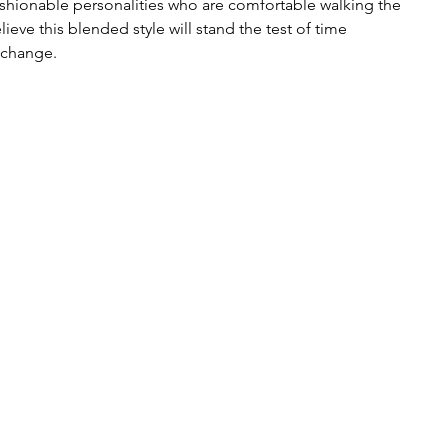
fashionable personalities who are comfortable walking the 
ieve this blended style will stand the test of time 
 change. 