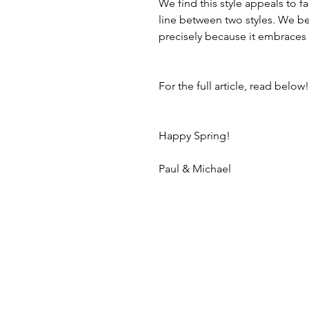
We find this style appeals to 
line between two styles. We bel
precisely because it embraces
For the full article, read below!
Happy Spring!
Paul & Michael