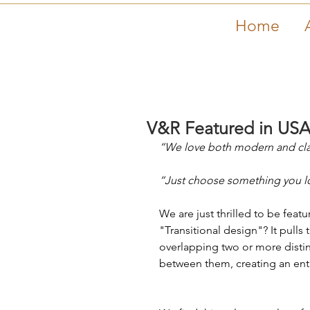
Home
V&R Featured in USA
“We love both modern and clas
“Just choose something you lov
We are just thrilled to be featu
"Transitional design"? It pull
overlapping two or more distinct
between them, creating an entir