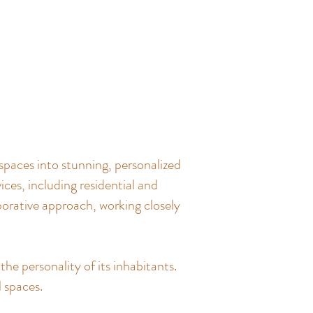
spaces into stunning, personalized
ces, including residential and
borative approach, working closely
the personality of its inhabitants.
l spaces.