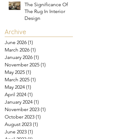
The Significance Of
The Rug In Interior
Design
Archive
June 2026
(1)
1 post
March 2026
(1)
1 post
January 2026
(1)
1 post
November 2025
(1)
1 post
May 2025
(1)
1 post
March 2025
(1)
1 post
May 2024
(1)
1 post
April 2024
(1)
1 post
January 2024
(1)
1 post
November 2023
(1)
1 post
October 2023
(1)
1 post
August 2023
(1)
1 post
June 2023
(1)
1 post