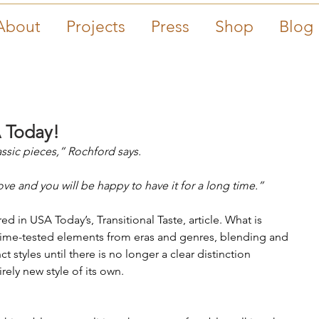
About
Projects
Press
Shop
Blog
 Today!
sic pieces,” Rochford says.
e and you will be happy to have it for a long time.”
red in USA Today’s, Transitional Taste, article. What is 
s time-tested elements from eras and genres, blending and 
 styles until there is no longer a clear distinction 
ely new style of its own. 