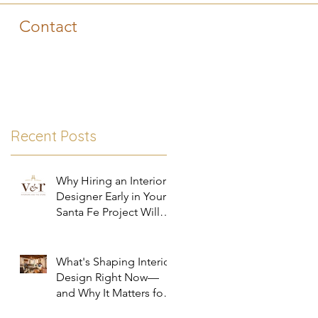
Contact
Recent Posts
Why Hiring an Interior
Designer Early in Your
Santa Fe Project Will
Save You Time, Money,
and Stress
What's Shaping Interior
Design Right Now—
and Why It Matters for
Your Santa Fe Home