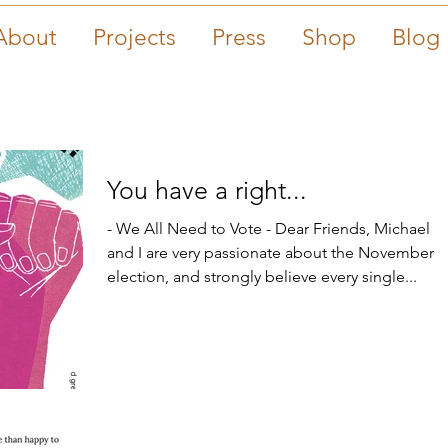
About
Projects
Press
Shop
Blog
You have a right...
- We All Need to Vote - Dear Friends, Michael
and I are very passionate about the November
election, and strongly believe every single...