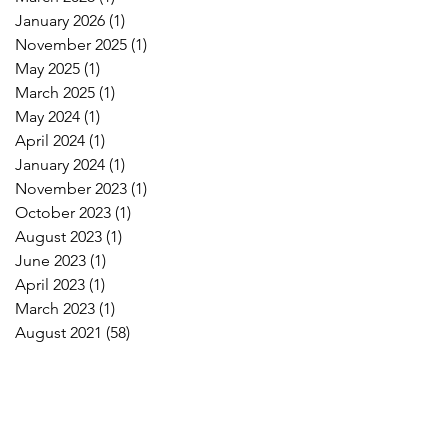
January 2026
(1)
1 post
November 2025
(1)
1 post
May 2025
(1)
1 post
March 2025
(1)
1 post
May 2024
(1)
1 post
April 2024
(1)
1 post
January 2024
(1)
1 post
November 2023
(1)
1 post
October 2023
(1)
1 post
August 2023
(1)
1 post
June 2023
(1)
1 post
April 2023
(1)
1 post
March 2023
(1)
1 post
August 2021
(58)
58 posts
e