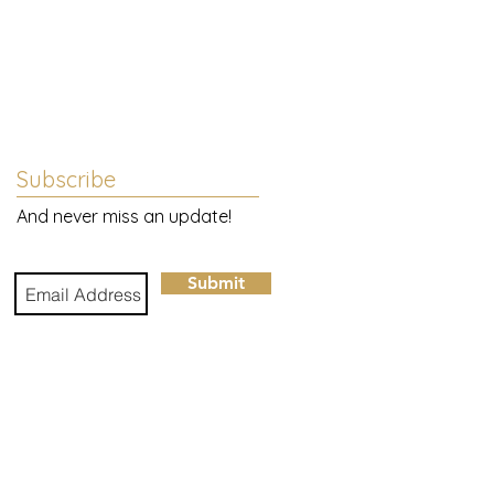
Subscribe
And never miss an update!
Submit
e
to