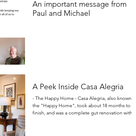
An important message from
Paul and Michael
A Peek Inside Casa Alegria
- The Happy Home - Casa Alegria, also known as
the "Happy Home", took about 18 months to
finish, and was a complete gut renovation with...