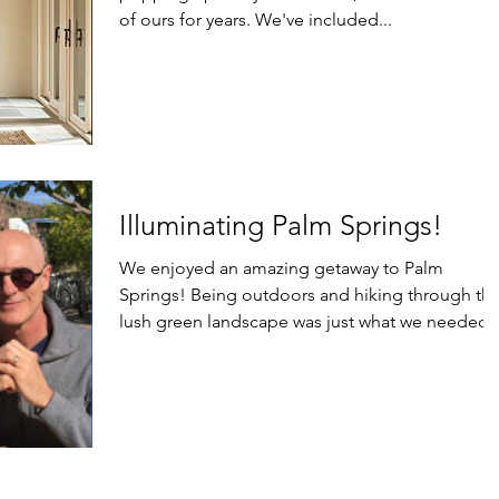
of ours for years. We've included...
Illuminating Palm Springs!
We enjoyed an amazing getaway to Palm
Springs! Being outdoors and hiking through th
lush green landscape was just what we needed 
feel...