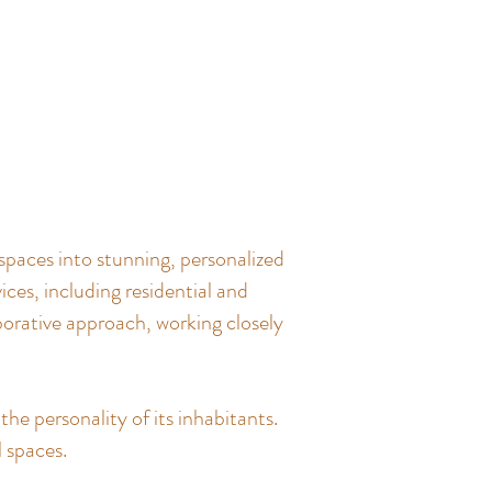
spaces into stunning, personalized
ces, including residential and
borative approach, working closely
the personality of its inhabitants.
l spaces.