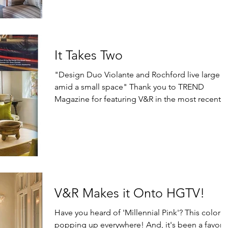
It Takes Two
"Design Duo Violante and Rochford live large
amid a small space" Thank you to TREND
Magazine for featuring V&R in the most recent
issue...
V&R Makes it Onto HGTV!
Have you heard of 'Millennial Pink'? This color is
popping up everywhere! And, it's been a favorit