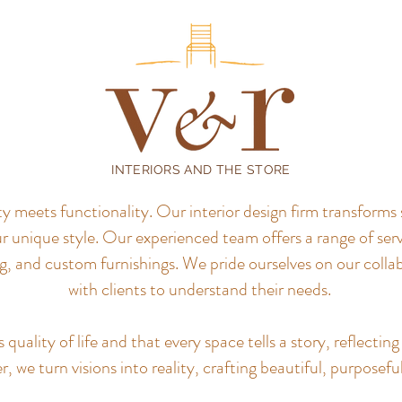
INTERIORS AND THE STORE
meets functionality. Our interior design firm transforms 
r unique style.
Our experienced team offers a range of servi
, and custom furnishings. We pride ourselves on our colla
with clients to understand their needs.
uality of life and that every space tells a story, reflecting 
, we turn visions into reality, crafting beautiful, purposefu