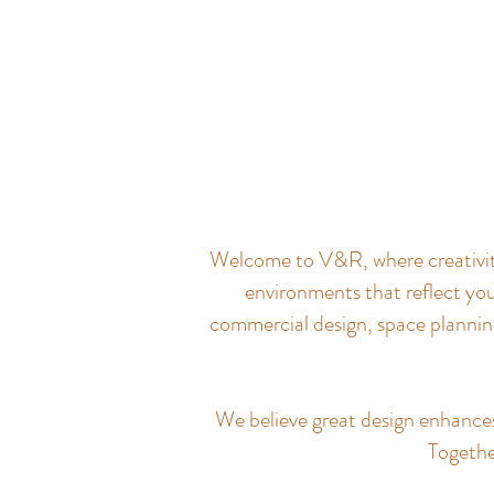
Welcome to V&R, where creativity 
environments that reflect you
commercial design, space planning
We believe great design enhances q
Together