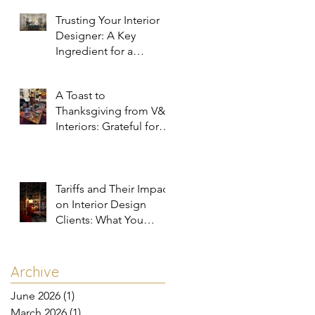
Trusting Your Interior
Designer: A Key
Ingredient for a
Successful Project
A Toast to
Thanksgiving from V&R
Interiors: Grateful for
You and Your Spaces!
Tariffs and Their Impact
on Interior Design
Clients: What You
Need to Know
Archive
June 2026
(1)
1 post
March 2026
(1)
1 post