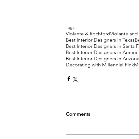
Tags:
Violante & Rochford
Violante and
Best Interior Designers in Texas
B
Best Interior Designers in Santa 
Best Interior Designers in Americ
Best Interior Designers in Arizon
Decorating with Millennial Pink
Mi
Comments