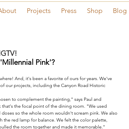
About
Projects
Press
Shop
Blog
HGTV!
Millennial Pink'? 
here! And, it's been a favorite of ours for years. We've 
 of our projects, including the Canyon Road Historic 
hosen to complement the painting," says Paul and 
k that's the focal point of the dining room. "We used 
all doses so the whole room wouldn't scream pink. We also 
 the red lamp for balance. We felt the color palette, 
ly pulled the room together and made it memorable."