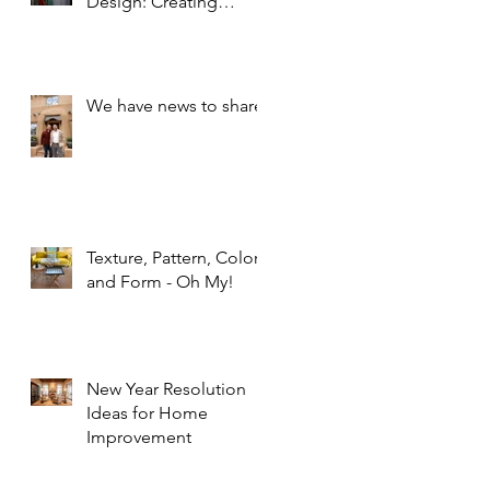
Design: Creating
Spaces that Inspire and
Calm
We have news to share!
Texture, Pattern, Color,
and Form - Oh My!
New Year Resolution
Ideas for Home
Improvement