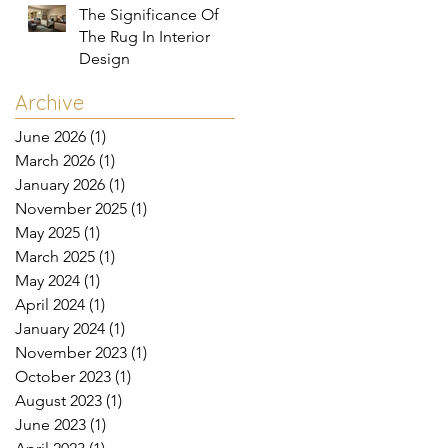
The Significance Of
The Rug In Interior
Design
Archive
June 2026
(1)
1 post
March 2026
(1)
1 post
January 2026
(1)
1 post
November 2025
(1)
1 post
May 2025
(1)
1 post
March 2025
(1)
1 post
May 2024
(1)
1 post
April 2024
(1)
1 post
January 2024
(1)
1 post
November 2023
(1)
1 post
October 2023
(1)
1 post
August 2023
(1)
1 post
June 2023
(1)
1 post