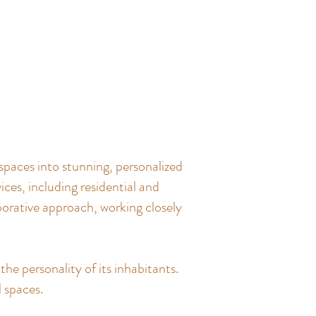
spaces into stunning, personalized
ces, including residential and
borative approach, working closely
the personality of its inhabitants.
l spaces.