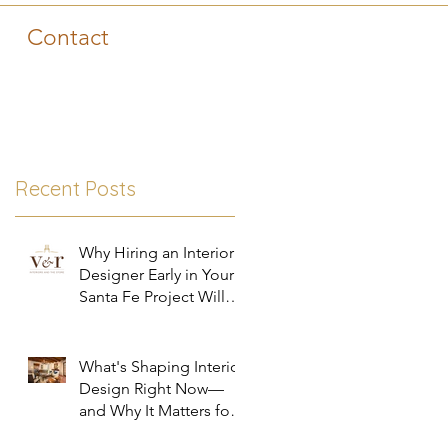
Contact
Recent Posts
Why Hiring an Interior
Designer Early in Your
Santa Fe Project Will
Save You Time, Money,
and Stress
What's Shaping Interior
Design Right Now—
and Why It Matters for
Your Santa Fe Home