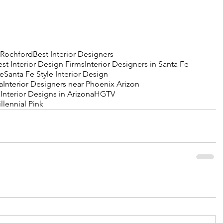
 Rochford
Best Interior Designers
est Interior Design Firms
Interior Designers in Santa Fe
Fe
Santa Fe Style Interior Design
a
Interior Designers near Phoenix Arizon
a
Interior Designs in Arizona
HGTV
llennial Pink