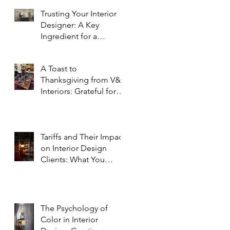
Trusting Your Interior
Designer: A Key
Ingredient for a
Successful Project
A Toast to
Thanksgiving from V&R
Interiors: Grateful for
You and Your Spaces!
Tariffs and Their Impact
on Interior Design
Clients: What You
Need to Know
The Psychology of
Color in Interior