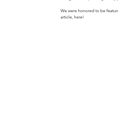
We were honored to be featured
article, here!