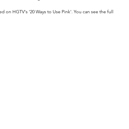
 on HGTV's '20 Ways to Use Pink'. You can see the full 