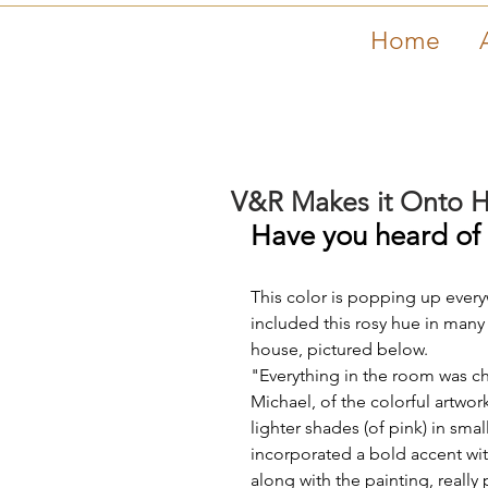
Home
V&R Makes it Onto 
Have you heard of '
This color is popping up everyw
included this rosy hue in many
house, pictured below.
"Everything in the room was c
Michael, of the colorful artwor
lighter shades (of pink) in sm
incorporated a bold accent with
along with the painting, real