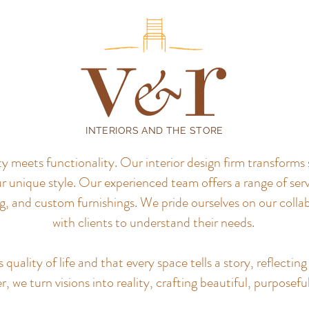
INTERIORS AND THE STORE
meets functionality. Our interior design firm transforms 
r unique style.
Our experienced team offers a range of servi
, and custom furnishings. We pride ourselves on our colla
with clients to understand their needs.
uality of life and that every space tells a story, reflecting 
, we turn visions into reality, crafting beautiful, purposefu