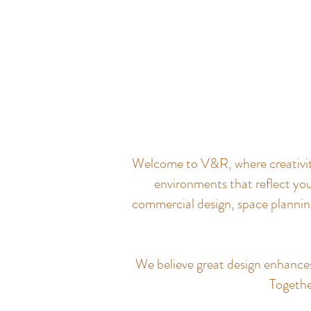
Welcome to V&R, where creativity 
environments that reflect you
commercial design, space planning
We believe great design enhances q
Together