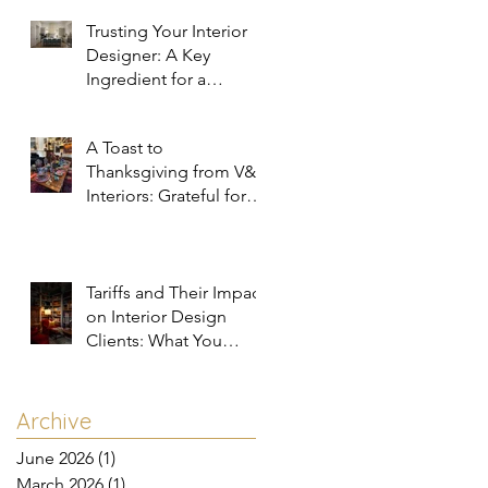
Trusting Your Interior
Designer: A Key
Ingredient for a
Successful Project
A Toast to
Thanksgiving from V&R
Interiors: Grateful for
You and Your Spaces!
Tariffs and Their Impact
on Interior Design
Clients: What You
Need to Know
Archive
June 2026
(1)
1 post
March 2026
(1)
1 post