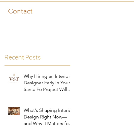
Contact
Recent Posts
Why Hiring an Interior
Designer Early in Your
Santa Fe Project Will
Save You Time, Money,
and Stress
What's Shaping Interior
Design Right Now—
and Why It Matters for
Your Santa Fe Home