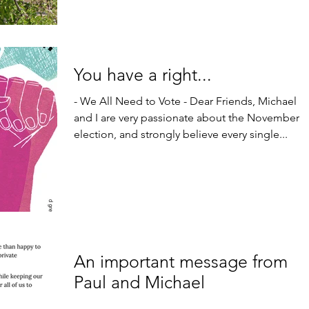
You have a right...
- We All Need to Vote - Dear Friends, Michael
and I are very passionate about the November
election, and strongly believe every single...
An important message from
Paul and Michael