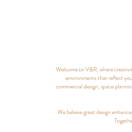
Welcome to V&R, where creativity 
environments that reflect you
commercial design, space planning
We believe great design enhances q
Together