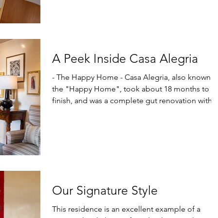
A Peek Inside Casa Alegria
- The Happy Home - Casa Alegria, also known as
the "Happy Home", took about 18 months to
finish, and was a complete gut renovation with...
Our Signature Style
This residence is an excellent example of a