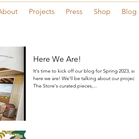
About
Projects
Press
Shop
Blog
Here We Are!
It's time to kick off our blog for Spring 2023, so
here we are! We'll be talking about our projects,
The Store's curated pieces,...