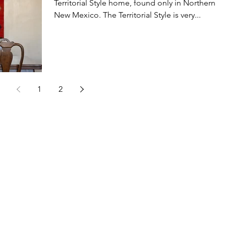
Territorial Style home, found only in Northern
New Mexico. The Territorial Style is very...
1
2