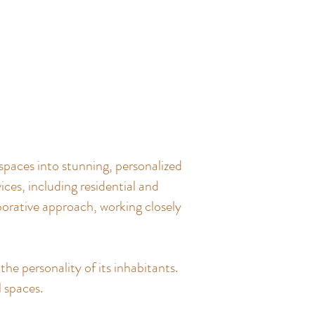
spaces into stunning, personalized
ces, including residential and
borative approach, working closely
the personality of its inhabitants.
l spaces.