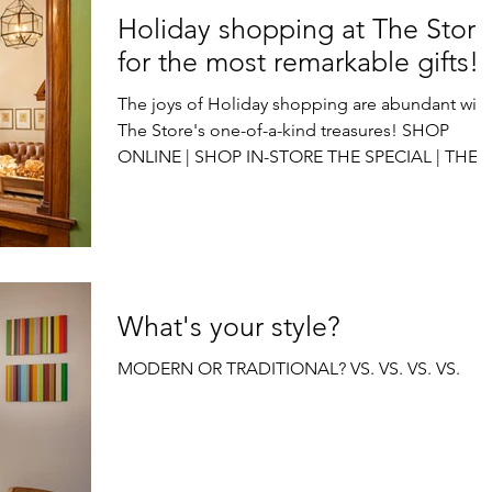
Holiday shopping at The Store
for the most remarkable gifts!
The joys of Holiday shopping are abundant with
The Store's one-of-a-kind treasures! SHOP
ONLINE | SHOP IN-STORE THE SPECIAL | THE...
What's your style?
MODERN OR TRADITIONAL? VS. VS. VS. VS.