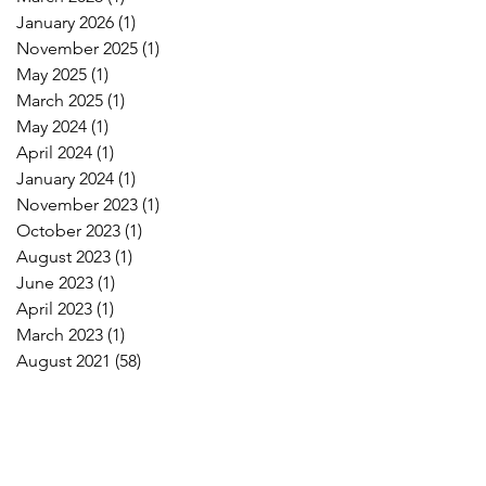
January 2026
(1)
1 post
November 2025
(1)
1 post
May 2025
(1)
1 post
March 2025
(1)
1 post
May 2024
(1)
1 post
April 2024
(1)
1 post
January 2024
(1)
1 post
November 2023
(1)
1 post
October 2023
(1)
1 post
August 2023
(1)
1 post
June 2023
(1)
1 post
April 2023
(1)
1 post
March 2023
(1)
1 post
August 2021
(58)
58 posts