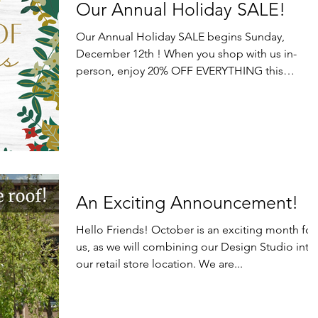
Our Annual Holiday SALE!
Our Annual Holiday SALE begins Sunday,
December 12th ! When you shop with us in-
person, enjoy 20% OFF EVERYTHING this
Sunday, December...
An Exciting Announcement!
Hello Friends! October is an exciting month for
us, as we will combining our Design Studio into
our retail store location. We are...