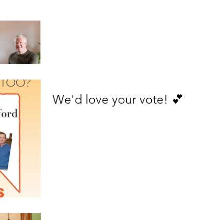
We'd love your vote! 💕