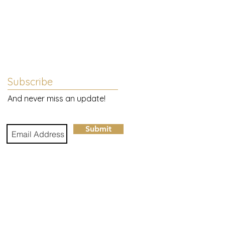
Subscribe
And never miss an update!
Submit