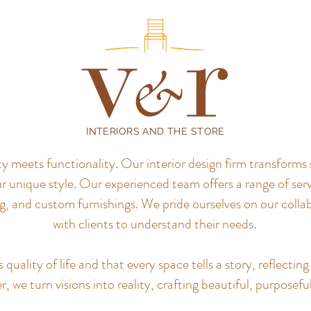
INTERIORS AND THE STORE
meets functionality. Our interior design firm transforms 
r unique style.
Our experienced team offers a range of servi
, and custom furnishings. We pride ourselves on our colla
with clients to understand their needs.
uality of life and that every space tells a story, reflecting 
, we turn visions into reality, crafting beautiful, purposefu