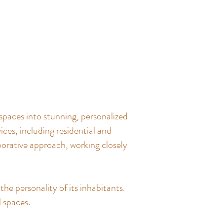
spaces into stunning, personalized
ces, including residential and
borative approach, working closely
the personality of its inhabitants.
l spaces.