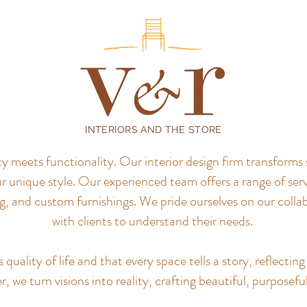
INTERIORS AND THE STORE
meets functionality. Our interior design firm transforms 
r unique style.
Our experienced team offers a range of servi
, and custom furnishings. We pride ourselves on our colla
with clients to understand their needs.
uality of life and that every space tells a story, reflecting 
, we turn visions into reality, crafting beautiful, purposefu