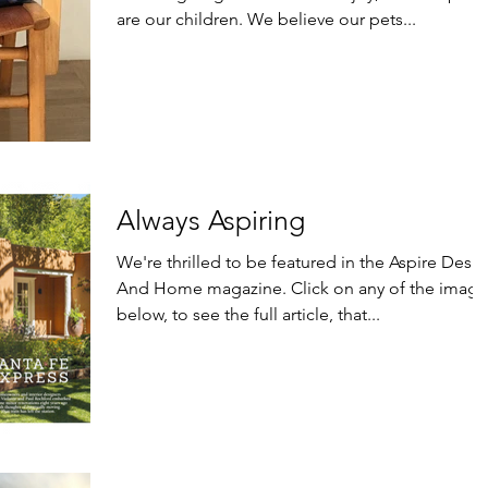
are our children. We believe our pets...
Always Aspiring
We're thrilled to be featured in the Aspire Desi
And Home magazine. Click on any of the images
below, to see the full article, that...