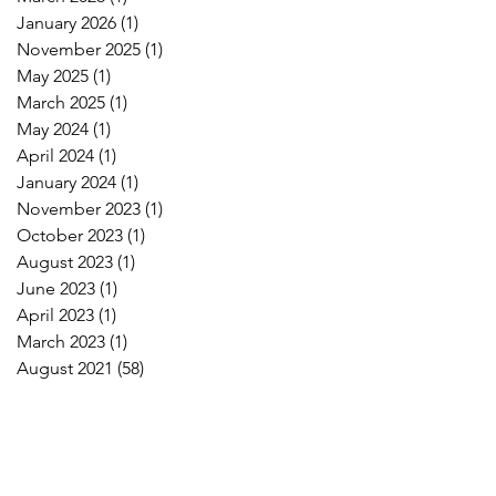
January 2026
(1)
1 post
November 2025
(1)
1 post
May 2025
(1)
1 post
March 2025
(1)
1 post
May 2024
(1)
1 post
April 2024
(1)
1 post
January 2024
(1)
1 post
November 2023
(1)
1 post
October 2023
(1)
1 post
August 2023
(1)
1 post
June 2023
(1)
1 post
April 2023
(1)
1 post
March 2023
(1)
1 post
August 2021
(58)
58 posts
!