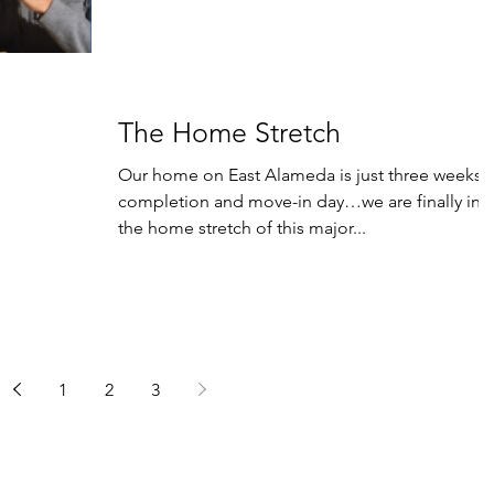
The Home Stretch
Our home on East Alameda is just three weeks 
completion and move-in day…we are finally in
the home stretch of this major...
1
2
3