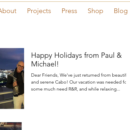
About
Projects
Press
Shop
Blog
Happy Holidays from Paul &
Michael!
Dear Friends, We've just returned from beautiful
and serene Cabo! Our vacation was needed for
some much need R&R, and while relaxing...