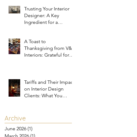
Trusting Your Interior
Designer: A Key
Ingredient for a
Successful Project
A Toast to
Thanksgiving from V&R
Interiors: Grateful for
You and Your Spaces!
Tariffs and Their Impact
on Interior Design
Clients: What You
Need to Know
e
Archive
June 2026
(1)
1 post
March 2026
(1)
1 post