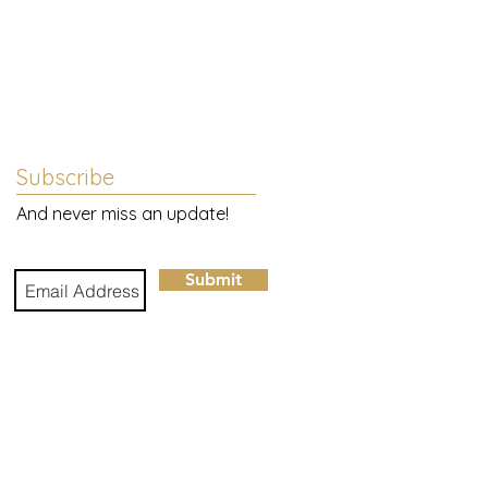
Subscribe
And never miss an update!
gn
Submit