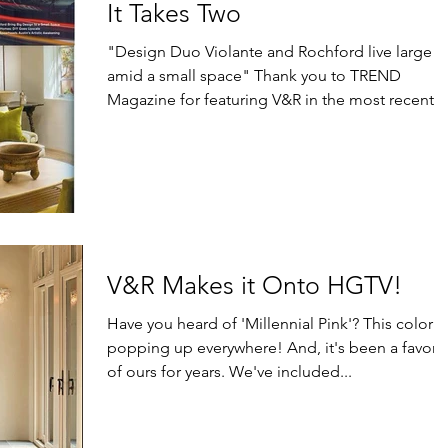
It Takes Two
"Design Duo Violante and Rochford live large
amid a small space" Thank you to TREND
Magazine for featuring V&R in the most recent
issue...
V&R Makes it Onto HGTV!
Have you heard of 'Millennial Pink'? This color is
popping up everywhere! And, it's been a favorit
of ours for years. We've included...