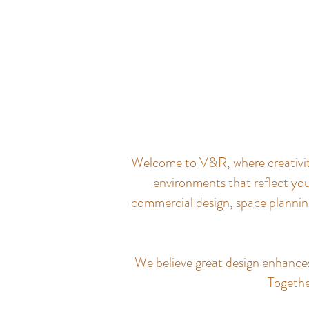
Welcome to V&R, where creativity 
environments that reflect you
commercial design, space planning
We believe great design enhances q
Together