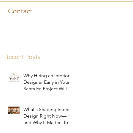
Contact
Recent Posts
Why Hiring an Interior
Designer Early in Your
Santa Fe Project Will
Save You Time, Money,
and Stress
What's Shaping Interior
Design Right Now—
and Why It Matters for
Your Santa Fe Home