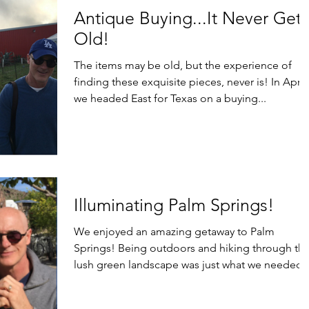
Antique Buying...It Never Gets
Old!
The items may be old, but the experience of
finding these exquisite pieces, never is! In April,
we headed East for Texas on a buying...
Illuminating Palm Springs!
We enjoyed an amazing getaway to Palm
Springs! Being outdoors and hiking through th
lush green landscape was just what we needed 
feel...