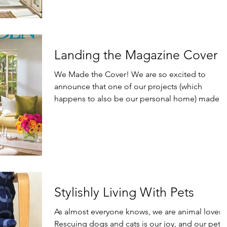
Landing the Magazine Cover
We Made the Cover! We are so excited to
announce that one of our projects (which
happens to also be our personal home) made
the cover of...
Stylishly Living With Pets
As almost everyone knows, we are animal lovers
Rescuing dogs and cats is our joy, and our pets