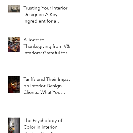
Trusting Your Interior
Designer: A Key
Ingredient for a
Successful Project
A Toast to
Thanksgiving from V&R
Interiors: Grateful for
You and Your Spaces!
Tariffs and Their Impact
on Interior Design
Clients: What You
Need to Know
The Psychology of
Color in Interior