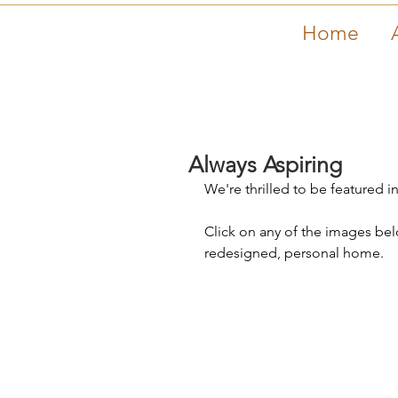
Home
Always Aspiring
We're thrilled to be featured
Click on any of the images below
redesigned, personal home. 