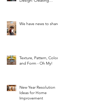
Design: Creating
Spaces that Inspire and
Calm
We have news to share!
Texture, Pattern, Color,
and Form - Oh My!
New Year Resolution
Ideas for Home
Improvement