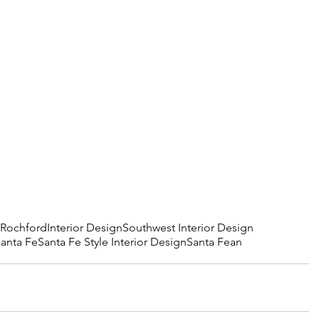
 Rochford
Interior Design
Southwest Interior Design
Santa Fe
Santa Fe Style Interior Design
Santa Fean