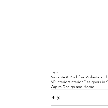
Tags:
Violante & Rochford
Violante and
VR Interiors
Interior Designers in 
Aspire Design and Home