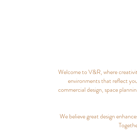
Welcome to V&R, where creativity 
environments that reflect you
commercial design, space planning
We believe great design enhances q
Together