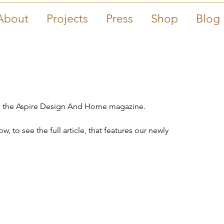
About
Projects
Press
Shop
Blog
 in the Aspire Design And Home magazine.
, to see the full article, that features our newly 