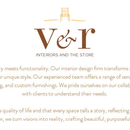
INTERIORS AND THE STORE
meets functionality. Our interior design firm transforms 
r unique style.
Our experienced team offers a range of servi
, and custom furnishings. We pride ourselves on our colla
with clients to understand their needs.
uality of life and that every space tells a story, reflecting 
, we turn visions into reality, crafting beautiful, purposefu