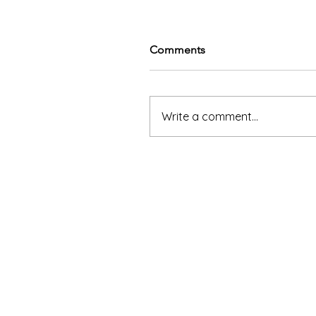
Comments
Write a comment...