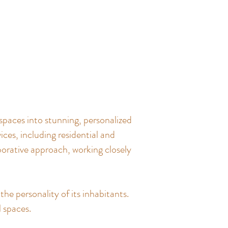
spaces into stunning, personalized
ces, including residential and
borative approach, working closely
the personality of its inhabitants.
l spaces.