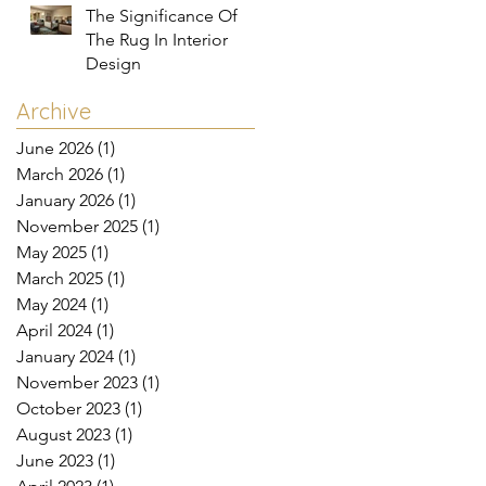
The Significance Of
The Rug In Interior
Design
Archive
June 2026
(1)
1 post
March 2026
(1)
1 post
January 2026
(1)
1 post
November 2025
(1)
1 post
May 2025
(1)
1 post
March 2025
(1)
1 post
May 2024
(1)
1 post
April 2024
(1)
1 post
January 2024
(1)
1 post
November 2023
(1)
1 post
October 2023
(1)
1 post
August 2023
(1)
1 post
June 2023
(1)
1 post