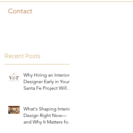
Contact
Recent Posts
Why Hiring an Interior
Designer Early in Your
Santa Fe Project Will
Save You Time, Money,
and Stress
What's Shaping Interior
Design Right Now—
and Why It Matters for
Your Santa Fe Home