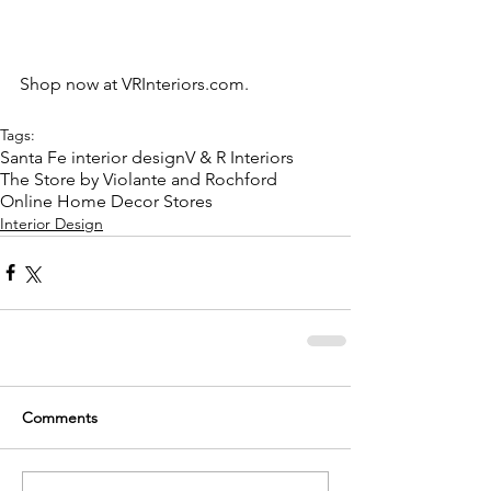
Shop now at 
VRInteriors.com
.
Tags:
Santa Fe interior design
V & R Interiors
The Store by Violante and Rochford
Online Home Decor Stores
Interior Design
Comments