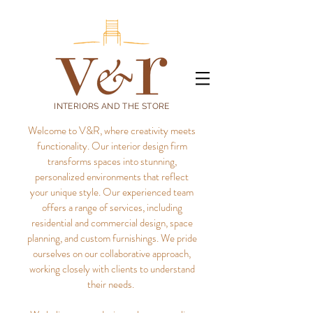
INTERIORS AND THE STORE
Welcome to V&R, where creativity meets
functionality. Our interior design firm
transforms spaces into stunning,
personalized environments that reflect
your unique style.
Our experienced team
offers a range of services, including
residential and commercial design, space
planning, and custom furnishings. We pride
ourselves on our collaborative approach,
working closely with clients to understand
their needs.