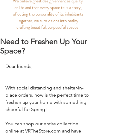
We believe great design enhances quality
of life and that every space tells a story,
reflecting the personality of its inhabitants.
Together, we turn visions into reality,
crafting beautiful, purposeful spaces.
Need to Freshen Up Your
Space?
Dear friends,
With social distancing and shelter-in-
place orders, now is the perfect time to 
freshen up your home with something 
cheerful for Spring! 
You can shop our entire collection 
online at 
VRTheStore.com
 and have 