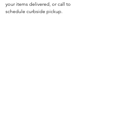
your items delivered, or call to 
schedule curbside pickup.