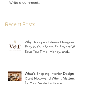
Write a comment...
Recent Posts
Why Hiring an Interior Designer
Early in Your Santa Fe Project Will
Save You Time, Money, and
Stress
What's Shaping Interior Design
Right Now—and Why It Matters
for Your Santa Fe Home
Trusting Your Interior Designer: A
Key Ingredient for a Successful