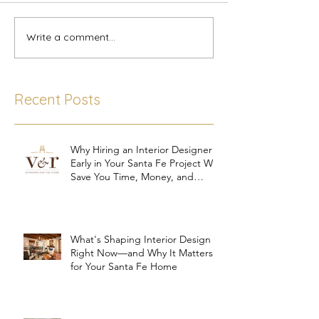
Write a comment...
Recent Posts
Why Hiring an Interior Designer
Early in Your Santa Fe Project Will
Save You Time, Money, and
Stress
What's Shaping Interior Design
Right Now—and Why It Matters
for Your Santa Fe Home