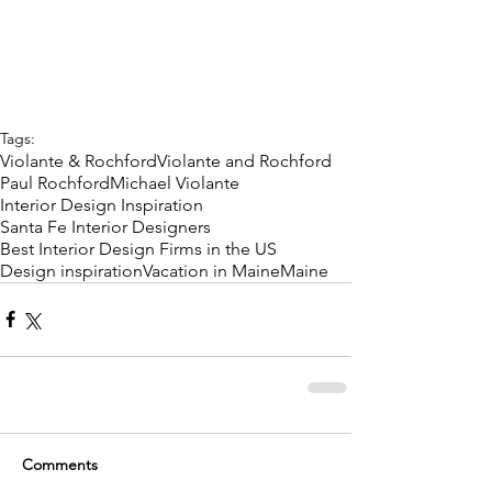
Tags:
Violante & Rochford
Violante and Rochford
Paul Rochford
Michael Violante
Interior Design Inspiration
Santa Fe Interior Designers
Best Interior Design Firms in the US
Design inspiration
Vacation in Maine
Maine
Comments