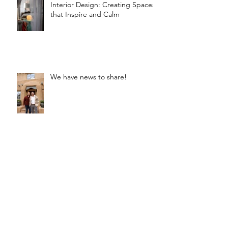
Interior Design: Creating Spaces
that Inspire and Calm
We have news to share!
Texture, Pattern, Color, and Form
- Oh My!
New Year Resolution Ideas for