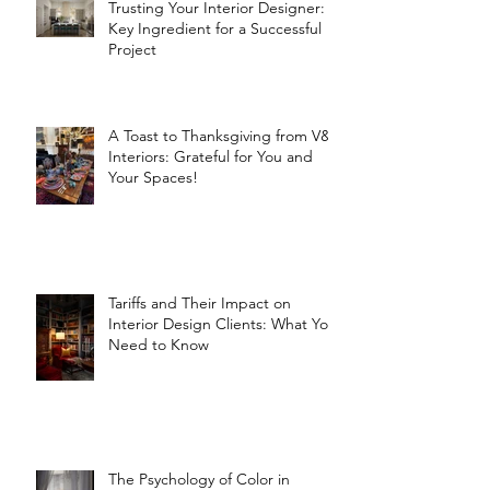
Trusting Your Interior Designer: A
Key Ingredient for a Successful
Project
A Toast to Thanksgiving from V&R
Interiors: Grateful for You and
Your Spaces!
Tariffs and Their Impact on
Interior Design Clients: What You
Need to Know
The Psychology of Color in