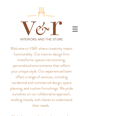
INTERIORS AND THE STORE
Welcome to V&R, where creativity meets
functionality. Our interior design firm
transforms spaces into stunning,
personalized environments that reflect
your unique style.
Our experienced team
offers a range of services, including
residential and commercial design, space
planning, and custom furnishings. We pride
ourselves on our collaborative approach,
working closely with clients to understand
their needs.