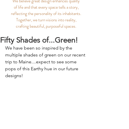
We believe great design enhances quality
of life and that every space tells a story,
reflecting the personality of its inhabitants.
Together, we turn visions into reality,
crafting beautiful, purposeful spaces.
Fifty Shades of...Green!
We have been so inspired by the 
multiple shades of green on our recent 
trip to Maine....expect to see some 
pops of this Earthy hue in our future 
designs!