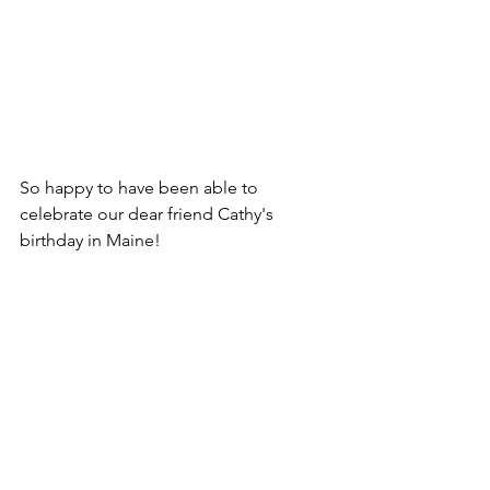
So happy to have been able to 
celebrate our dear friend Cathy's 
birthday in Maine! 