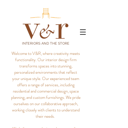
INTERIORS AND THE STORE
Welcome to V&R, where creativity meets
functionality. Our interior design firm
transforms spaces into stunning,
personalized environments that reflect
your unique style.
Our experienced team
offers a range of services, including
residential and commercial design, space
planning, and custom furnishings. We pride
ourselves on our collaborative approach,
working closely with clients to understand
their needs.