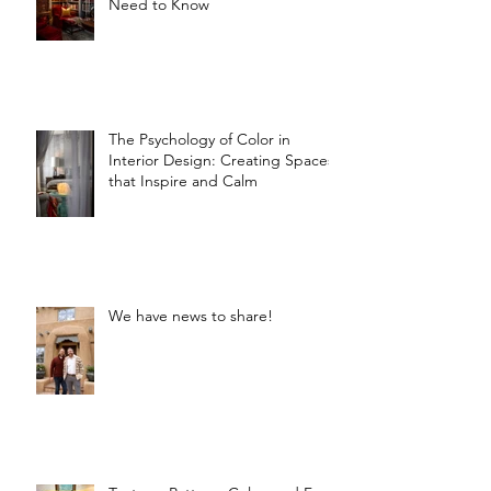
Need to Know
The Psychology of Color in
Interior Design: Creating Spaces
that Inspire and Calm
We have news to share!