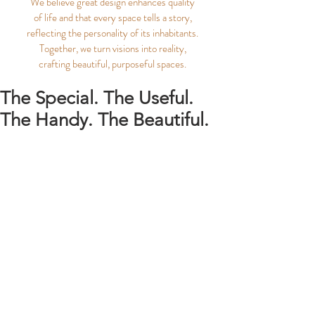
We believe great design enhances quality
of life and that every space tells a story,
reflecting the personality of its inhabitants.
Together, we turn visions into reality,
crafting beautiful, purposeful spaces.
The Special. The Useful.
The Handy. The Beautiful.