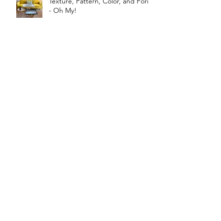
Texture, Pattern, Color, and Form
- Oh My!
New Year Resolution Ideas for
Home Improvement
The Significance Of The Rug In
Interior Design
Archive
June 2026
(1)
1 post
March 2026
(1)
1 post