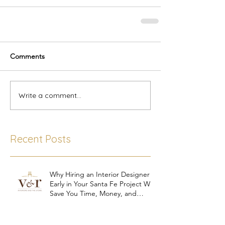
Comments
Write a comment...
Recent Posts
Why Hiring an Interior Designer
Early in Your Santa Fe Project Will
Save You Time, Money, and
Stress