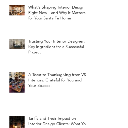
What's Shaping Interior Design
Right Now—and Why It Matters
for Your Santa Fe Home
Trusting Your Interior Designer: A
Key Ingredient for a Successful
Project
A Toast to Thanksgiving from V&R
Interiors: Grateful for You and
Your Spaces!
Tariffs and Their Impact on
Interior Design Clients: What You