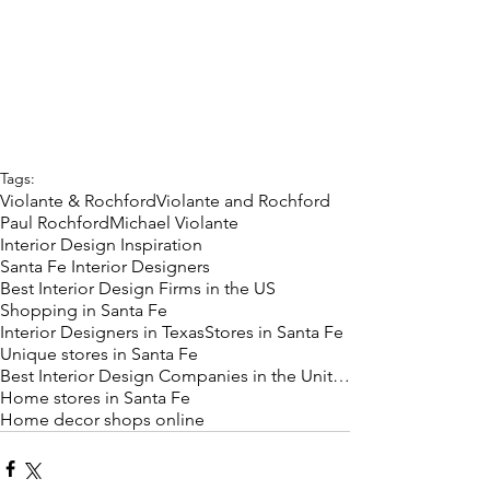
Tags:
Violante & Rochford
Violante and Rochford
Paul Rochford
Michael Violante
Interior Design Inspiration
Santa Fe Interior Designers
Best Interior Design Firms in the US
Shopping in Santa Fe
Interior Designers in Texas
Stores in Santa Fe
Unique stores in Santa Fe
Best Interior Design Companies in the United State
Home stores in Santa Fe
Home decor shops online