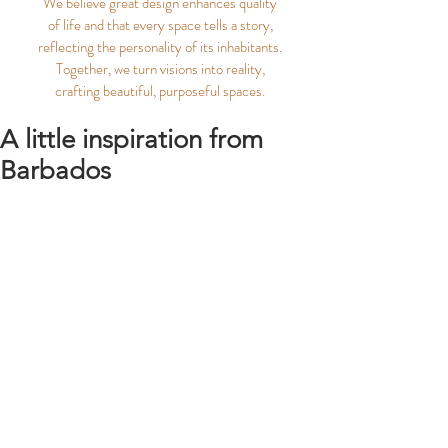
We believe great design enhances quality
of life and that every space tells a story,
reflecting the personality of its inhabitants.
Together, we turn visions into reality,
crafting beautiful, purposeful spaces.
A little inspiration from
Barbados