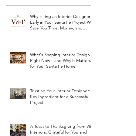
Why Hiring an Interior Designer
Early in Your Santa Fe Project Will
Save You Time, Money, and
Stress
What's Shaping Interior Design
Right Now—and Why It Matters
for Your Santa Fe Home
Trusting Your Interior Designer: A
Key Ingredient for a Successful
Project
A Toast to Thanksgiving from V&R
Interiors: Grateful for You and