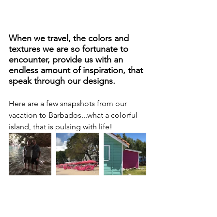
When we travel, the colors and 
textures we are so fortunate to 
encounter, provide us with an 
endless amount of inspiration, that 
speak through our designs.
Here are a few snapshots from our 
vacation to Barbados...what a colorful 
island, that is pulsing with life!