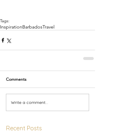
Tags:
Inspiration
Barbados
Travel
Comments
Write a comment...
Recent Posts