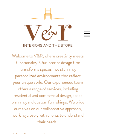
INTERIORS AND THE STORE
Welcome to V&R, where creativity meets
functionality. Our interior design firm
transforms spaces into stunning,
personalized environments that reflect
your unique style.
Our experienced team
offers a range of services, including
residential and commercial design, space
planning, and custom furnishings. We pride
ourselves on our collaborative approach,
working closely with clients to understand
their needs.