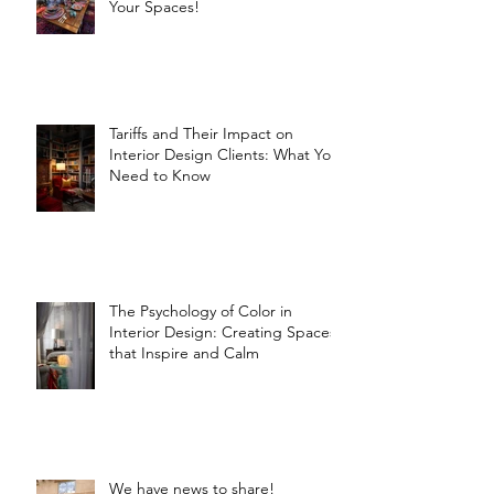
Your Spaces!
Tariffs and Their Impact on
Interior Design Clients: What You
Need to Know
The Psychology of Color in
Interior Design: Creating Spaces
that Inspire and Calm
We have news to share!