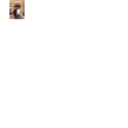
Texture, Pattern, Color, and Form
- Oh My!
New Year Resolution Ideas for
Home Improvement
The Significance Of The Rug In
Interior Design